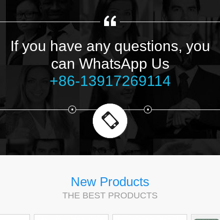
If you have any questions, you
can WhatsApp Us
+86-13917269114
New Products
THE BEST PRODUCTS