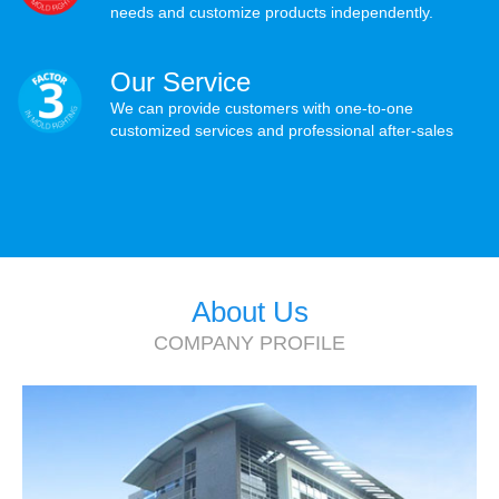
needs and customize products independently.
Our Service
We can provide customers with one-to-one
customized services and professional after-sales
About Us
COMPANY PROFILE