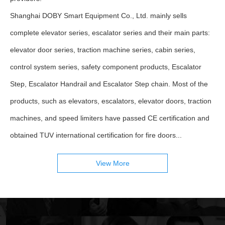
Shanghai DOBY Smart Equipment Co., Ltd. mainly sells
complete elevator series, escalator series and their main parts:
elevator door series, traction machine series, cabin series,
control system series, safety component products, Escalator
Step, Escalator Handrail and Escalator Step chain. Most of the
products, such as elevators, escalators, elevator doors, traction
machines, and speed limiters have passed CE certification and
obtained TUV international certification for fire doors...
View More