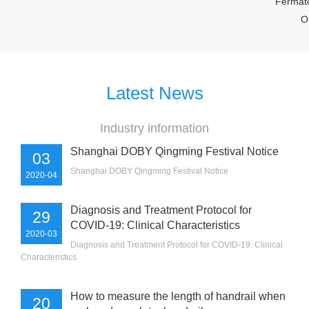
Fermator K
Opera
Latest News
Industry information
Shanghai DOBY Qingming Festival Notice
03
Shanghai DOBY Qingming Festival Notice
2020-04
Diagnosis and Treatment Protocol for
29
COVID-19: Clinical Characteristics
2020-03
Diagnosis and Treatment Protocol for COVID-19: Clinical
Characteristics
How to measure the length of handrail when
20