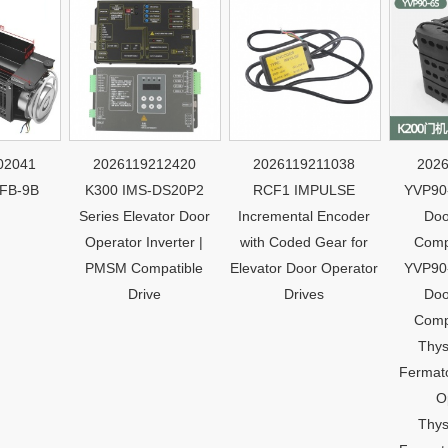
41
2026119212420
2026119211038
2026119
9B
K300 IMS-DS20P2
RCF1 IMPULSE
YVP90-6S 
Series Elevator Door
Incremental Encoder
Door Mo
Operator Inverter |
with Coded Gear for
Compatib
PMSM Compatible
Elevator Door Operator
YVP90-6S 
Drive
Drives
Door Mo
Compatib
Thyssen
Fermator K
Opera
Thyssen