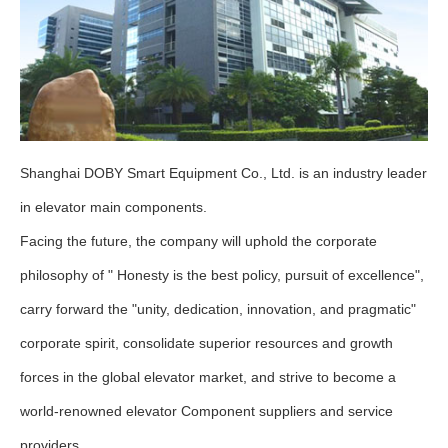
Shanghai DOBY Smart Equipment Co., Ltd. is an industry leader
in elevator main components.
Facing the future, the company will uphold the corporate
philosophy of " Honesty is the best policy, pursuit of excellence",
carry forward the "unity, dedication, innovation, and pragmatic"
corporate spirit, consolidate superior resources and growth
forces in the global elevator market, and strive to become a
world-renowned elevator Component suppliers and service
providers.