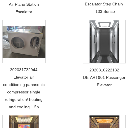
Escalator Step Chain
Air Plane Station
T133 Serise
Escalator
202031722944
2020316222132
Elevator air
DB-ART901 Passenger
conditioning panasonic
Elevator
compressor single
refrigeration/ heating
and cooling 1.5p