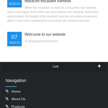
replaced escalator handrail
2020-03
When the escalator is used for a long time, the handrail
will be damaged. At this time, we must replace the handrail. Before the
replacement, the length of the handrail must be accurately measured.
When I met some maintenance personnel who lacked experien
Welcome to our website
07
To Distinguished Partners
2019-01
Link
Navigation
Home
About Us
Products