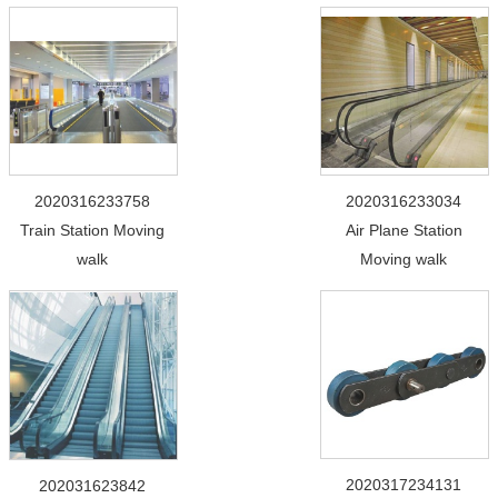
2020316233758
2020316233034
Train Station Moving
Air Plane Station
walk
Moving walk
2020317234131
202031623842