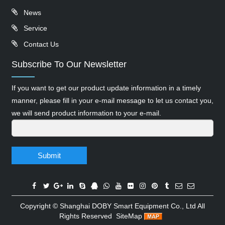
News
Service
Contact Us
Subscribe To Our Newsletter
If you want to get our product update information in a timely
manner, please fill in your e-mail message to let us contact you,
we will send product information to your e-mail.
Submit
Copyright ©
Shanghai DOBY Smart Equipment Co., Ltd
All
Rights Reserved
SiteMap