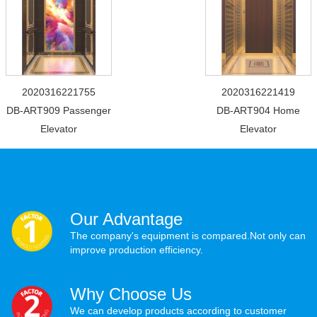
2020316221755
2020316221419
DB-ART909 Passenger
DB-ART904 Home
Elevator
Elevator
Our Advantage
The company's equipment is compared.Not only can
improve production efficiency.
Why Choose Us
We can develop products according to customer