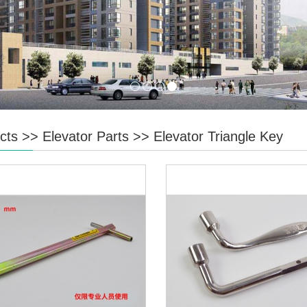
cts
>>
Elevator Parts
>>
Elevator Triangle Key