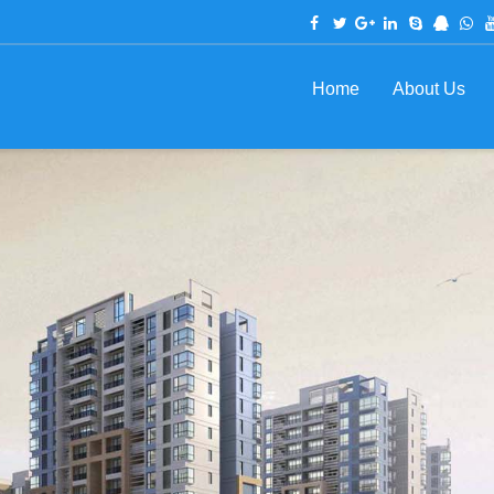
Home
About Us