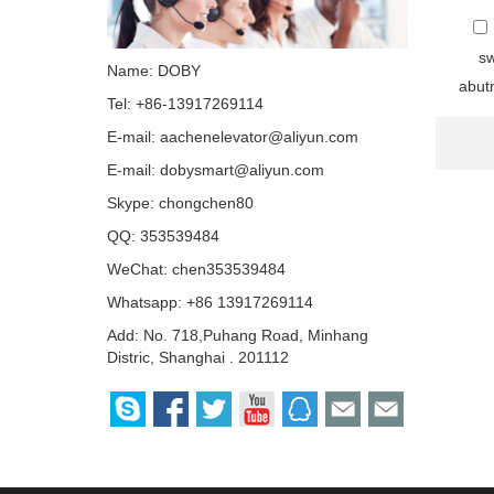
sw
Name: DOBY
abutm
Tel: +86-13917269114
E-mail:
aachenelevator@aliyun.com
E-mail:
dobysmart@aliyun.com
Skype:
chongchen80
QQ:
353539484
WeChat: chen353539484
Whatsapp: +86 13917269114
Add: No. 718,Puhang Road, Minhang
Distric, Shanghai . 201112