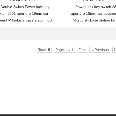
202041510288
202041510135
Double Switch Power lock key
Power lock key switch 2
itch 2801 aperture 19mm car
aperture 19mm car abutme
ent Mitsubishi base station lock
Mitsubishi base station loc
Total:
5
Page:
1
/
1
First
←Previous