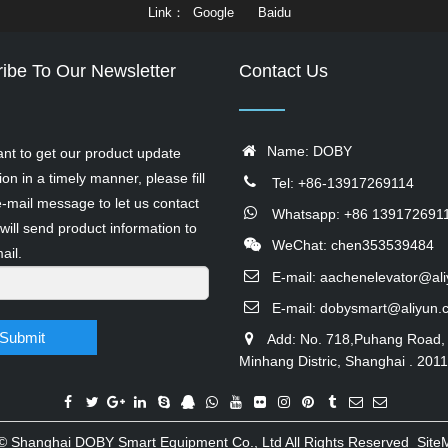
Link
Google
Baidu
ibe To Our Newsletter
Contact Us
Name: DOBY
ant to get our product update
ion in a timely manner, please fill
Tel: +86-13917269114
e-mail message to let us contact
Whatsapp: +86 139172691
will send product information to
WeChat: chen353539484
ail.
E-mail:
aachenelevator@al
E-mail:
dobysmart@aliyun.
Submit
Add: No. 718,Puhang Road,
Minhang Distric, Shanghai . 201
 ©
Shanghai DOBY Smart Equipment Co., Ltd
All Rights Reserved
Site