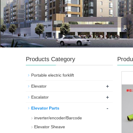
Products Category
Produ
Portable electric forklift
+
Elevator
+
Escalator
-
Elevator Parts
inverter/encoder/Barcode
Elevator Sheave