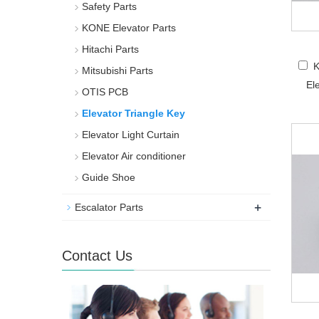
Safety Parts
KONE Elevator Parts
Hitachi Parts
K
Mitsubishi Parts
El
OTIS PCB
Elevator Triangle Key
Elevator Light Curtain
Elevator Air conditioner
Guide Shoe
+
Escalator Parts
Contact Us