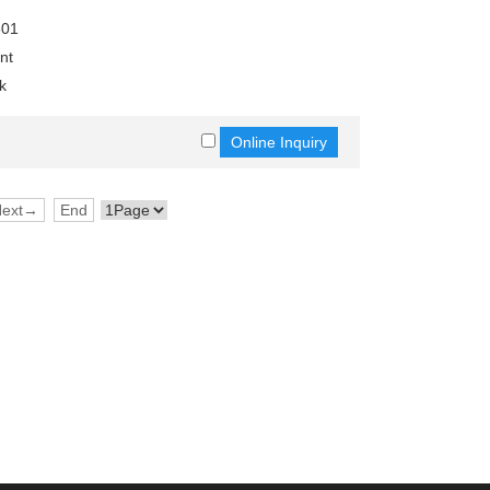
801
nt
k
Next→
End