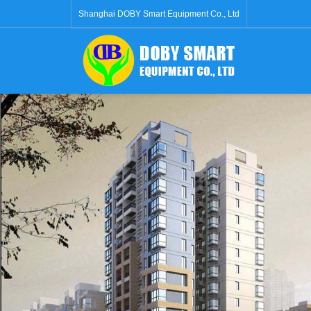
Shanghai DOBY Smart Equipment Co., Ltd