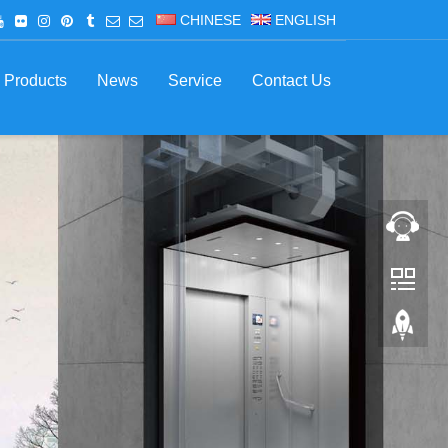
CHINESE
ENGLISH
Products
News
Service
Contact Us