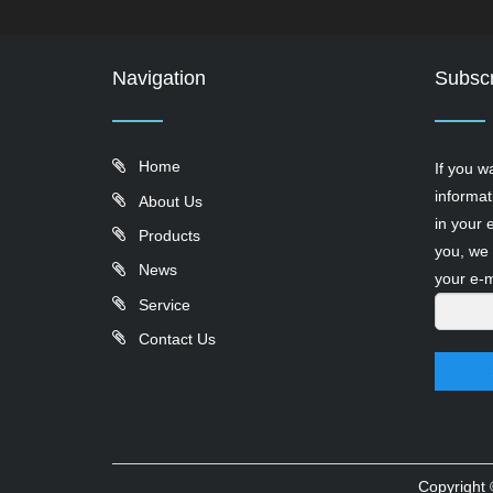
Navigation
Subscr
Home
If you w
informat
About Us
in your 
Products
you, we 
News
your e-m
Service
Contact Us
Copyright