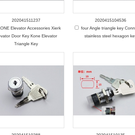
202041511237
2020415104536
ONE Elevator Accessories Xierk
four Angle triangle key Con
evator Door Key Kone Elevator
stainless steel hexagon k
Triangle Key