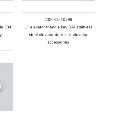
202041510399
nie 304
elevator triangle key 304 stainless
ey
steel elevator door lock elevator
accessories