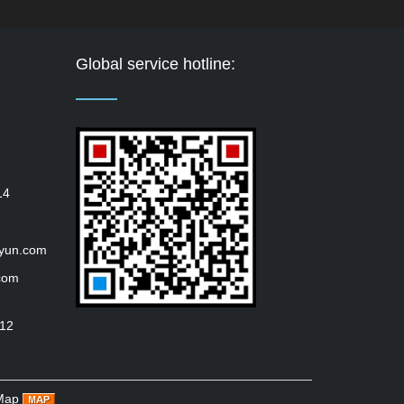
Global service hotline:
14
iyun.com
com
112
Map