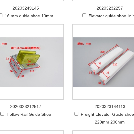
20203249145
20203232257
16 mm guide shoe 10mm
Elevator guide shoe lini
2020323212517
2020323144113
Hollow Rail Guide Shoe
Freight Elevator Guide shoe 
220mm 200mm