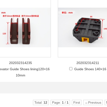
202032314235
202032314211
evator Guide Shoes lining120×16
Guide Shoes 140×16
10mm
Total:
12
Page:
1
/
1
First
←Previous