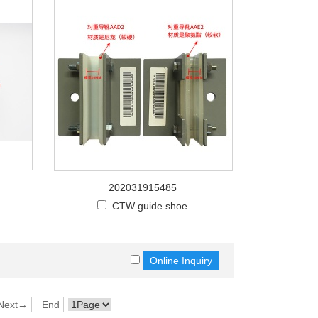
202031915485
CTW guide shoe
Next→
End