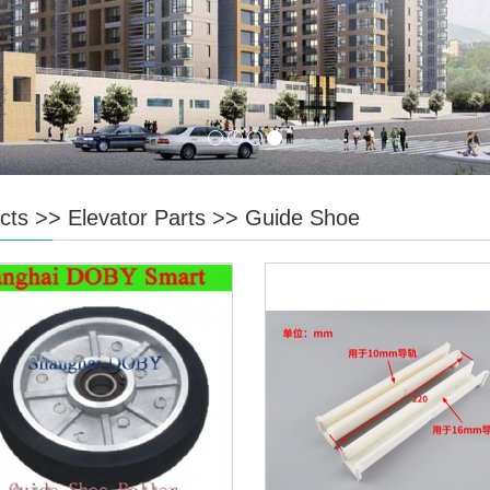
cts
>>
Elevator Parts
>>
Guide Shoe