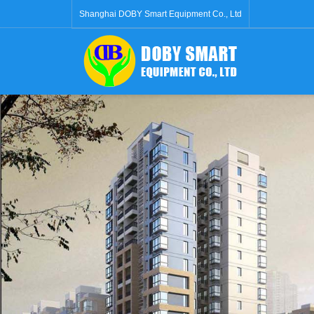
Shanghai DOBY Smart Equipment Co., Ltd