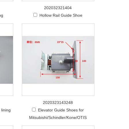
202032321404
ng
Hollow Rail Guide Shoe
2020323143248
lining
Elevator Guide Shoes for
Mitsubishi/Schindler/Kone/OTIS