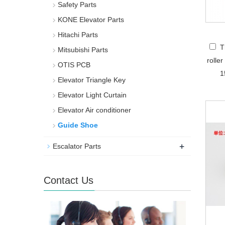
Safety Parts
KONE Elevator Parts
Hitachi Parts
T
Mitsubishi Parts
rolle
OTIS PCB
1
Elevator Triangle Key
Elevator Light Curtain
Elevator Air conditioner
Guide Shoe
+
Escalator Parts
Contact Us