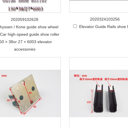
2020324103256
202059102628
Elevator Guide Rails shoe l
hyssen / Kone guide shoe wheel
r Car high-speed guide shoe roller
50 × 38or 27 × 6003 elevator
accessories