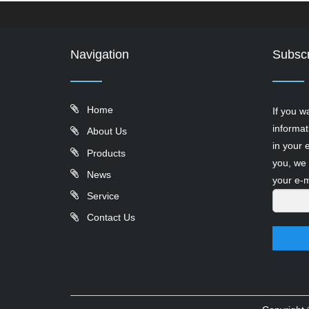
Navigation
Subscr
Home
If you w
informat
About Us
in your 
Products
you, we 
News
your e-m
Service
Contact Us