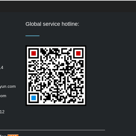
Global service hotline:
14
iyun.com
com
112