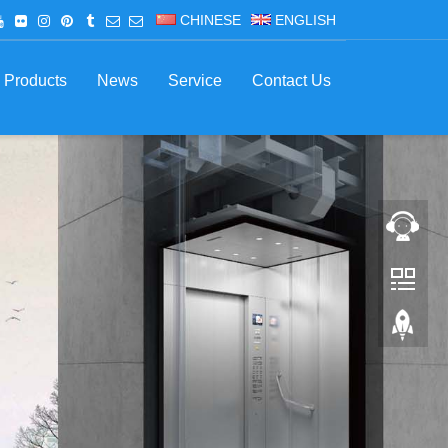
CHINESE
ENGLISH
Products
News
Service
Contact Us