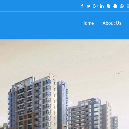
Home
About Us