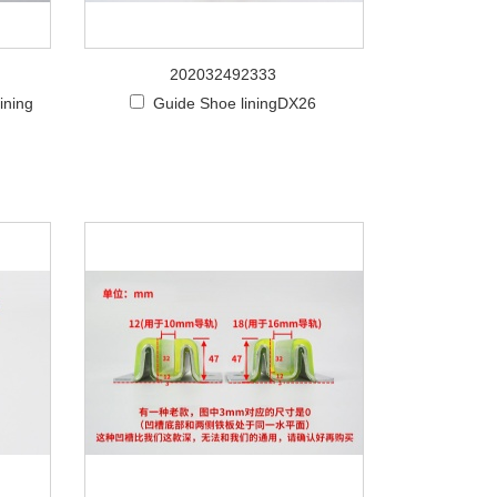
202032492333
ining
Guide Shoe liningDX26