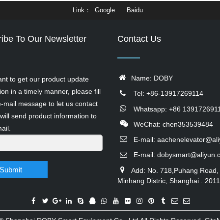
Link
Google
Baidu
ibe To Our Newsletter
Contact Us
Name: DOBY
ant to get our product update
ion in a timely manner, please fill
Tel: +86-13917269114
e-mail message to let us contact
Whatsapp: +86 139172691
will send product information to
WeChat: chen353539484
ail.
E-mail:
aachenelevator@al
E-mail:
dobysmart@aliyun.
Submit
Add: No. 718,Puhang Road,
Minhang Distric, Shanghai . 201