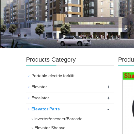
Products Category
Produ
Portable electric forklift
+
Elevator
+
Escalator
-
Elevator Parts
inverter/encoder/Barcode
Elevator Sheave