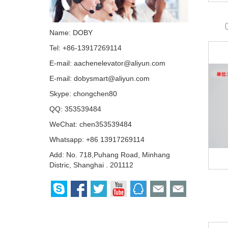
Name: DOBY
Tel: +86-13917269114
E-mail:
aachenelevator@aliyun.com
E-mail:
dobysmart@aliyun.com
Skype:
chongchen80
QQ:
353539484
WeChat: chen353539484
Whatsapp: +86 13917269114
Add: No. 718,Puhang Road, Minhang
Distric, Shanghai . 201112