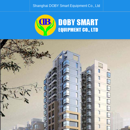
Shanghai DOBY Smart Equipment Co., Ltd