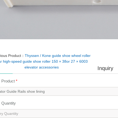
vious Product：
Thyssen / Kone guide shoe wheel roller
r high-speed guide shoe roller 150 × 38or 27 × 6003
elevator accessories
Inquiry
y Product
*
y Quantity