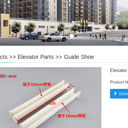
cts
>>
Elevator Parts
>>
Guide Shoe
Elevator
Product 
Onlin