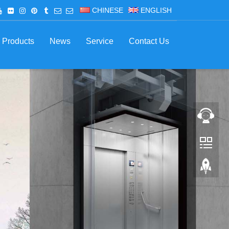
CHINESE
ENGLISH
Products
News
Service
Contact Us