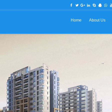
Home
About Us