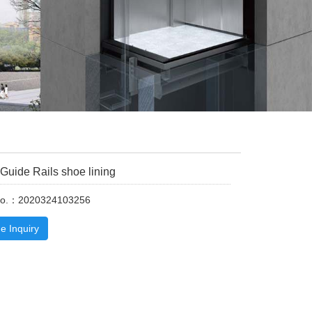
 Guide Rails shoe lining
No.：2020324103256
e Inquiry