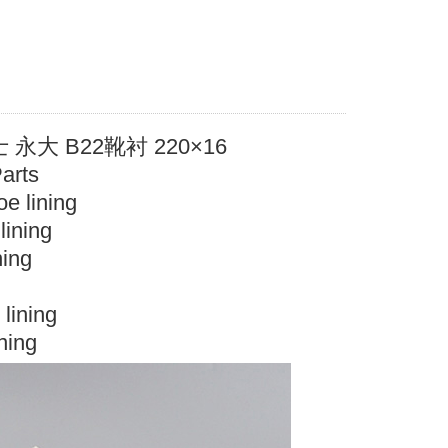
大 B22靴衬 220×16
Parts
e lining
ining
ning
lining
ning