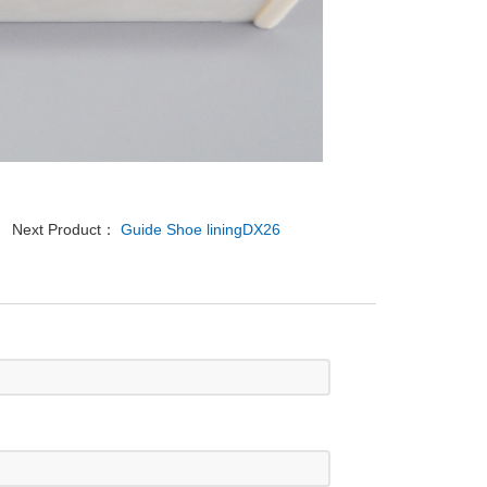
Next Product：
Guide Shoe liningDX26