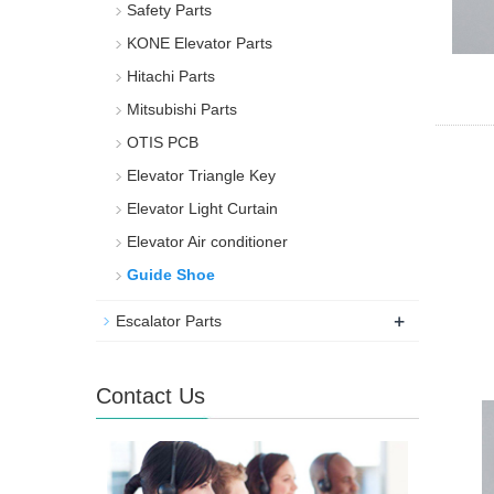
Safety Parts
KONE Elevator Parts
Hitachi Parts
Mitsubishi Parts
OTIS PCB
Elevator Triangle Key
Elevator Light Curtain
Elevator Air conditioner
Guide Shoe
+
Escalator Parts
Contact Us