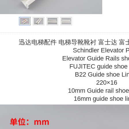
迅达电梯配件 电梯导靴靴衬 富士达 富士 永
Schindler Elevator 
Elevator Guide Rails sho
FUJITEC guide shoe l
B22 Guide shoe Li
220×16
10mm Guide rail shoe 
16mm guide shoe li