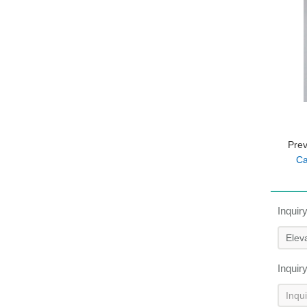
Pre
Ca
Inquir
Inquir