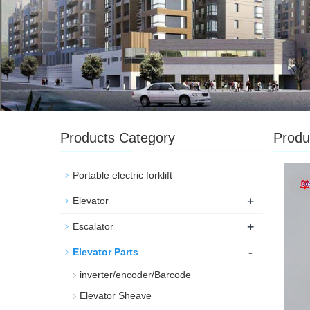
Products Category
Produ
Portable electric forklift
+
Elevator
+
Escalator
-
Elevator Parts
inverter/encoder/Barcode
Elevator Sheave