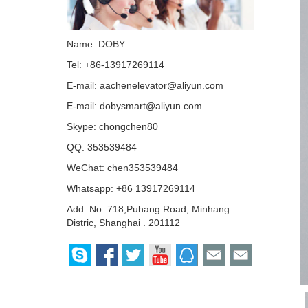
Name: DOBY
Tel: +86-13917269114
E-mail:
aachenelevator@aliyun.com
E-mail:
dobysmart@aliyun.com
Skype:
chongchen80
QQ:
353539484
WeChat: chen353539484
Whatsapp: +86 13917269114
Add: No. 718,Puhang Road, Minhang
Distric, Shanghai . 201112