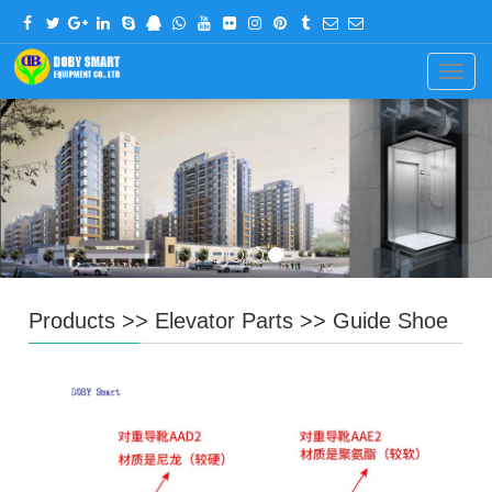
CHINESE
ENGLISH
Navig
Products
>>
Elevator Parts
>>
Guide Shoe