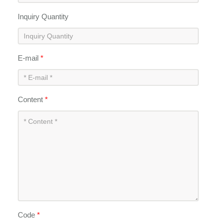
Inquiry Quantity
E-mail
*
Content
*
Code
*