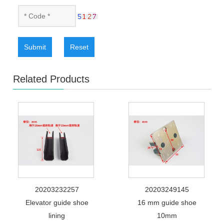
Submit
Reset
Related Products
20203232257
20203249145
Elevator guide shoe
16 mm guide shoe
lining
10mm