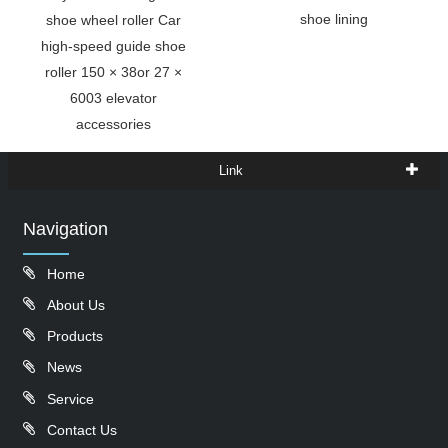
shoe lining
shoe wheel roller Car
high-speed guide shoe
roller 150 × 38or 27 ×
6003 elevator
accessories
Link
Navigation
Home
About Us
Products
News
Service
Contact Us