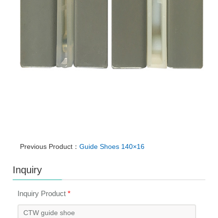
Previous Product：
Guide Shoes 140×16
Inquiry
Inquiry Product
*