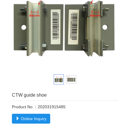
CTW guide shoe
Product No.：202031915485
Online Inquiry