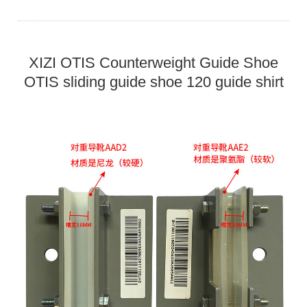
XIZI OTIS Counterweight Guide Shoe
OTIS sliding guide shoe 120 guide shirt