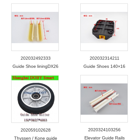
202032492333
202032314211
Guide Shoe liningDX26
Guide Shoes 140×16
2020324103256
202059102628
Elevator Guide Rails
Thyssen / Kone guide