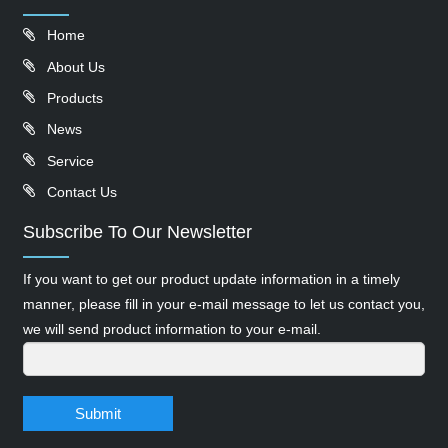
Home
About Us
Products
News
Service
Contact Us
Subscribe To Our Newsletter
If you want to get our product update information in a timely
manner, please fill in your e-mail message to let us contact you,
we will send product information to your e-mail.
Submit