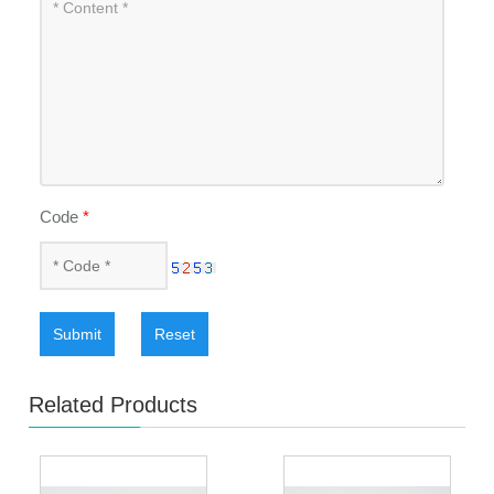
Code
*
Submit
Reset
Related Products