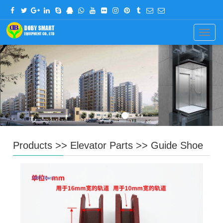
CHINESE
ENGLISH
Navig
Products
>>
Elevator Parts
>>
Guide Shoe