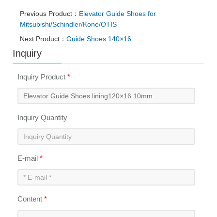
Previous Product：
Elevator Guide Shoes for
Mitsubishi/Schindler/Kone/OTIS
Next Product：
Guide Shoes 140×16
Inquiry
Inquiry Product
*
Inquiry Quantity
E-mail
*
Content
*