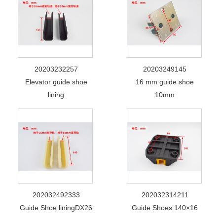
20203232257
20203249145
Elevator guide shoe
16 mm guide shoe
lining
10mm
202032492333
202032314211
Guide Shoe liningDX26
Guide Shoes 140×16