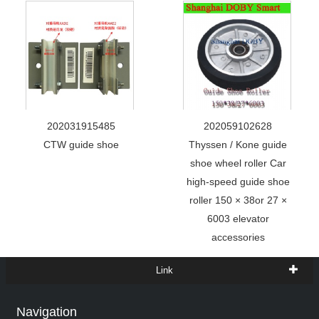
202031915485
202059102628
CTW guide shoe
Thyssen / Kone guide
shoe wheel roller Car
high-speed guide shoe
roller 150 × 38or 27 ×
6003 elevator
accessories
Link
Navigation