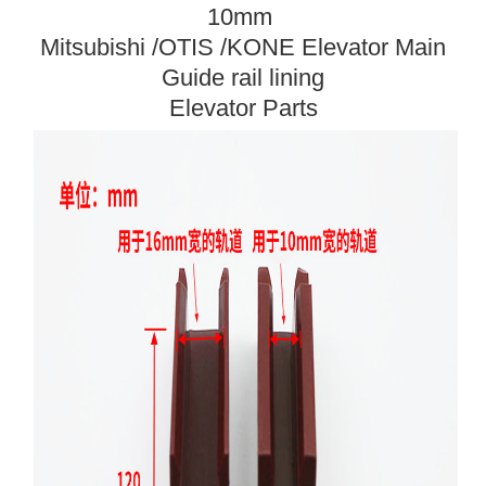
10mm
Mitsubishi /OTIS /KONE Elevator Main
Guide rail lining
Elevator Parts