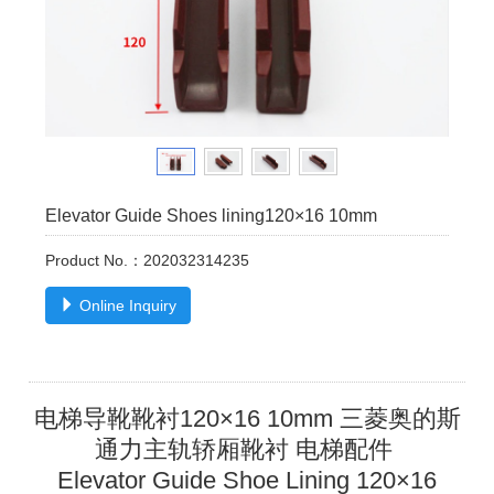
Elevator Guide Shoes lining120×16 10mm
Product No.：202032314235
Online Inquiry
电梯导靴靴衬120×16 10mm 三菱奥的斯
通力主轨轿厢靴衬 电梯配件
Elevator Guide Shoe Lining
120×16