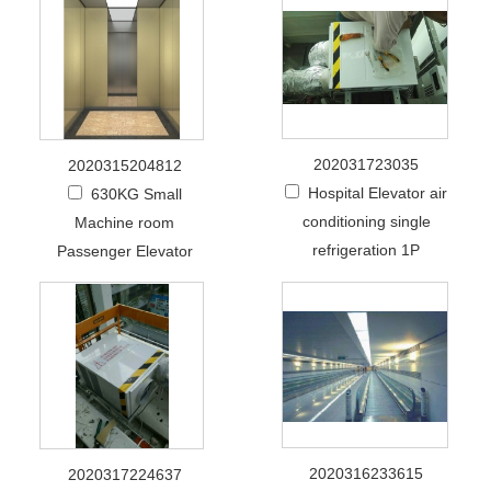
202031723035
2020315204812
Hospital Elevator air
630KG Small
conditioning single
Machine room
refrigeration 1P
Passenger Elevator
2020316233615
2020317224637