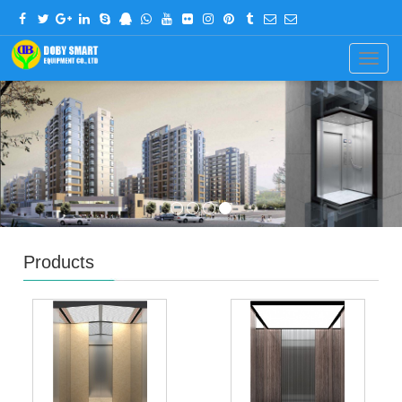
CHINESE
ENGLISH
Navig
Products