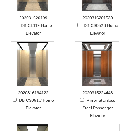
202031620199
2020316201530
DB-CL119 Home
DB-CS052B Home
Elevator
Elevator
2020316194122
2020315224448
DB-CS051C Home
Mirror Stainless
Elevator
Steel Passenger
Elevator