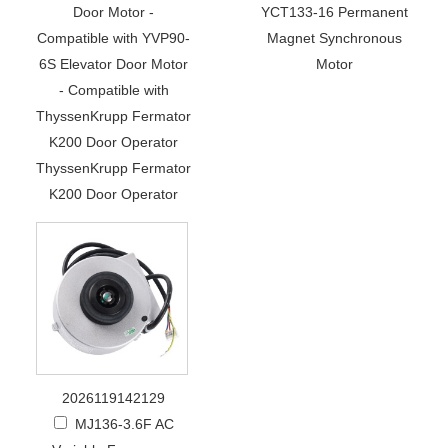
Door Motor -
YCT133-16 Permanent
Compatible with YVP90-
Magnet Synchronous
6S Elevator Door Motor
Motor
- Compatible with
ThyssenKrupp Fermator
K200 Door Operator
ThyssenKrupp Fermator
K200 Door Operator
2026119142129
MJ136-3.6F AC