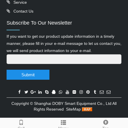
Service
Contact Us
Subscribe To Our Newsletter
If you want to get our product update information in a timely
manner, please fill in your e-mail message to let us contact you,
we will send product information to your e-mail.
Submit
Copyright ©
Shanghai DOBY Smart Equipment Co., Ltd
All
Rights Reserved
SiteMap