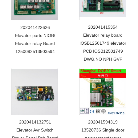
202041415354
202041422626
Elevator relay board
Elevator parts NIOB/
IOSB12501749 elevator
Elevator relay Board
PCB IOSB12501749
1250092513503594
DWG.NO NPH GVF
2020414132751
202041594319
Elevator Avr Switch
13520736 Single door