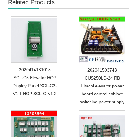
Related Products
2020414131018
202041593743
SCL-C5 Elevator HOP
CUS250LD-24 RB
Display Panel SCL-C2-
Hitachi elevator power
V1.1 HOP SCL-C-V1.2
board control cabinet
switching power supply