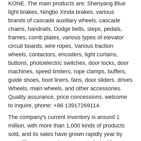
KONE. The main products are: Shenyang Blue
light brakes, Ningbo Xinda brakes, various
brands of cascade auxiliary wheels, cascade
chains, handrails, Dodge belts, steps, pedals,
frames, comb plates, various types of elevator
circuit boards, wire ropes, Various traction
wheels, contactors, encoders, light curtains,
buttons, photoelectric switches, door locks, door
machines, speed limiters, rope clamps, buffers,
guide shoes, boot liners, fans, door sliders, drives
Wheels, main wheels, and other accessories.
Quality assurance, price concessions, welcome
to inquire, phone: +86 13917269114.
The company's current inventory is around 1
million, with more than 1,000 kinds of products
sold, and its sales have grown rapidly year by