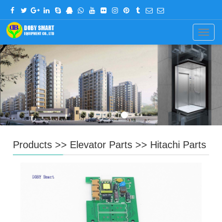
CHINESE
ENGLISH
Navig
Products
>>
Elevator Parts
>>
Hitachi Parts