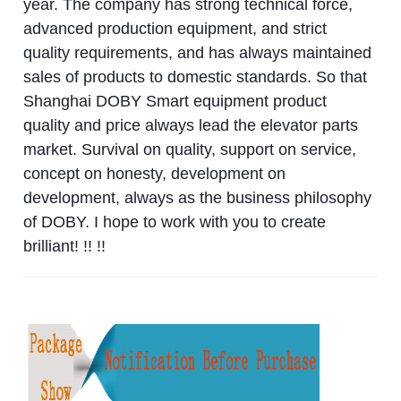
year. The company has strong technical force,
advanced production equipment, and strict
quality requirements, and has always maintained
sales of products to domestic standards. So that
Shanghai DOBY Smart equipment product
quality and price always lead the elevator parts
market. Survival on quality, support on service,
concept on honesty, development on
development, always as the business philosophy
of DOBY. I hope to work with you to create
brilliant! !! !!