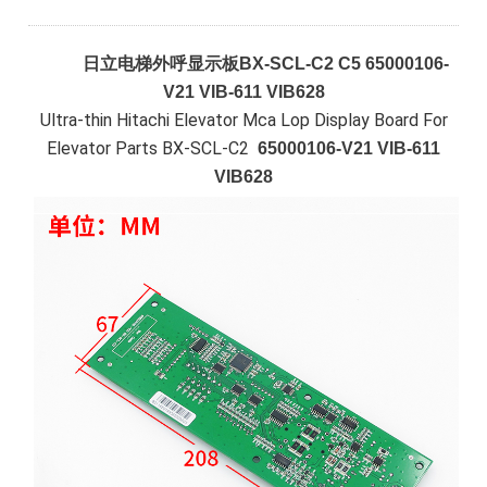
日立电梯外呼显示板BX-SCL-C2 C5 65000106-
V21 VIB-611 VIB628
Ultra-thin Hitachi Elevator Mca Lop Display Board For
Elevator Parts BX-SCL-C2
65000106-V21 VIB-611
VIB628