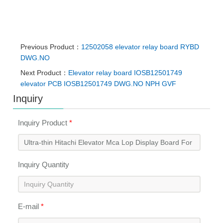
Previous Product：
12502058 elevator relay board RYBD
DWG.NO
Next Product：
Elevator relay board IOSB12501749
elevator PCB IOSB12501749 DWG.NO NPH GVF
Inquiry
Inquiry Product
*
Inquiry Quantity
E-mail
*