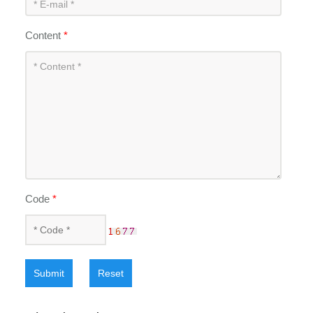
Content
*
Code
*
Submit
Reset