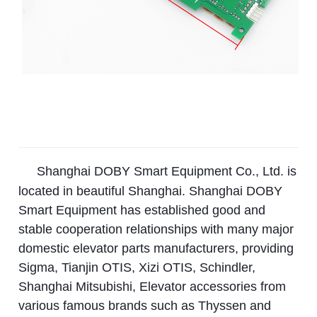
Shanghai DOBY Smart Equipment Co., Ltd. is
located in beautiful Shanghai. Shanghai DOBY
Smart Equipment has established good and
stable cooperation relationships with many major
domestic elevator parts manufacturers, providing
Sigma, Tianjin OTIS, Xizi OTIS, Schindler,
Shanghai Mitsubishi, Elevator accessories from
various famous brands such as Thyssen and