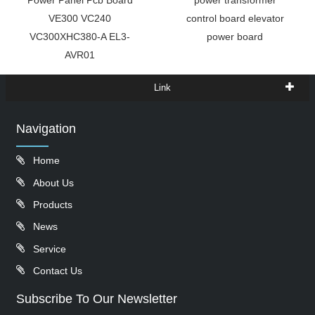
Power Panel Pcb Board
power transformer
VE300 VC240
control board elevator
VC300XHC380-A EL3-
power board
AVR01
Link
Navigation
Home
About Us
Products
News
Service
Contact Us
Subscribe To Our Newsletter