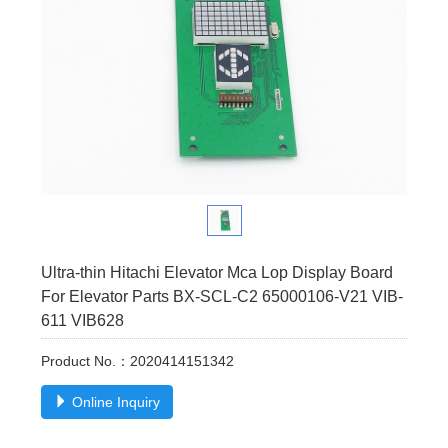
Ultra-thin Hitachi Elevator Mca Lop Display Board
For Elevator Parts BX-SCL-C2 65000106-V21 VIB-
611 VIB628
Product No.：2020414151342
Online Inquiry